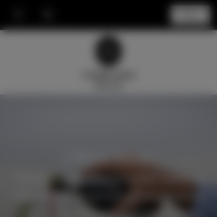
Menu
J Block Range
The finest grapes from the iconic Tumblong
Hills vineyard are grown in an area known as
‘J-Block’. The unique soil and orientation to