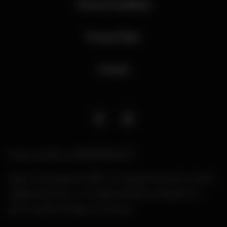
Terms & Conditions
Privacy Policy
Contact
Licence number: LIQW880010277
Liquor Licensing Act 2007. It is against the law to sell or
supply alcohol to, or to obtain alcohol on behalf of, a
person under the age of 18 years.