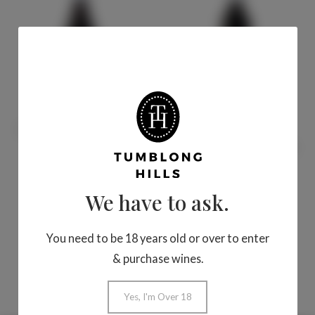
Sort by
Product Name
Sort by Date
added
J Block Cuvee Shiraz
J Block Cuvee
2023
Cabernet Sauvignon
2021
We have to ask.
$32.00
$32.00
Add To Cart
Add To Cart
You need to be 18 years old or over to enter
& purchase wines.
Yes, I'm Over 18