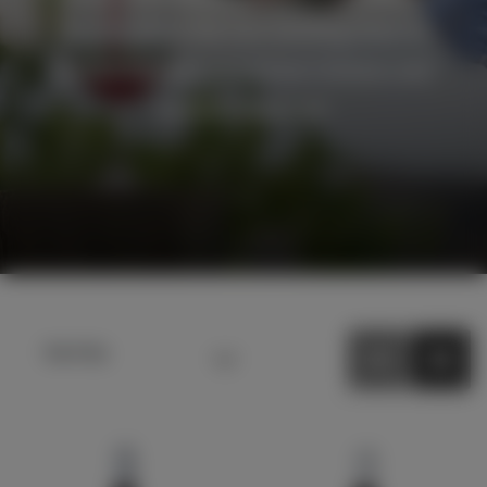
the sun allow the low yielding vines to
produce grapes of intense richness and
varietal character.
Sort by
Default sort
Sort by Price