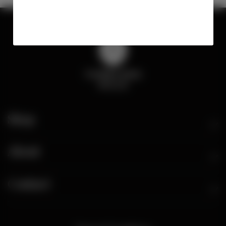
Shop
About
Contact